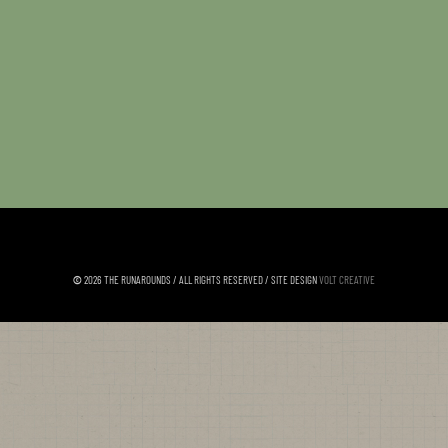
©
2026 THE RUNAROUNDS / ALL RIGHTS RESERVED / SITE DESIGN
VOLT CREATIVE